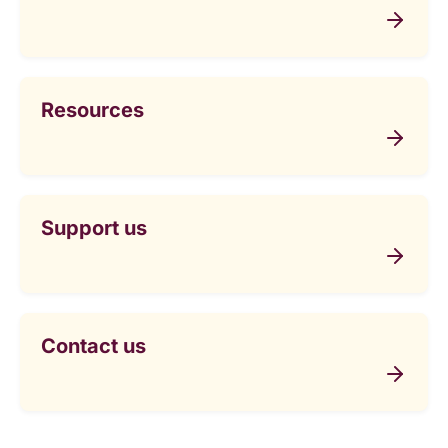
Resources
Support us
Contact us