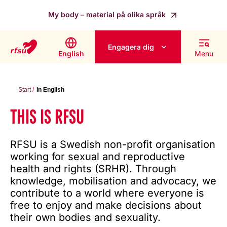
My body – material på olika språk
Engagera dig
English
Menu
Start
In English
THIS IS RFSU
RFSU is a Swedish non-profit organisation
working for sexual and reproductive
health and rights (SRHR). Through
knowledge, mobilisation and advocacy, we
contribute to a world where everyone is
free to enjoy and make decisions about
their own bodies and sexuality.