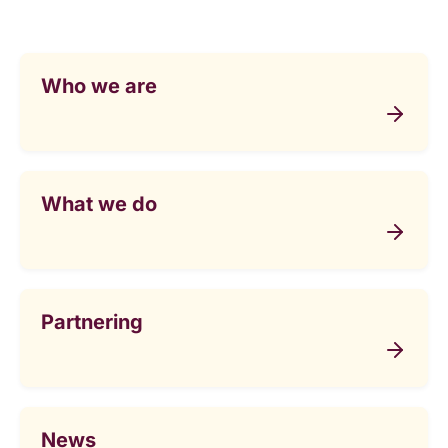
Who we are
What we do
Partnering
News