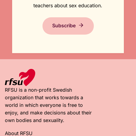
teachers about sex education.
Subscribe
RFSU is a non-profit Swedish
organization that works towards a
world in which everyone is free to
enjoy, and make decisions about their
own bodies and sexuality.
About RFSU