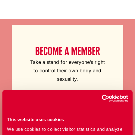
BECOME A MEMBER
Take a stand for everyone’s right
to control their own body and
sexuality.
Become a member
This website uses cookies
We use cookies to collect visitor statistics and analyze