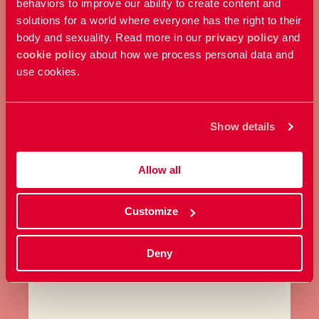
behaviors to improve our ability to create content and
solutions for a world where everyone has the right to their
body and sexuality. Read more in our
privacy policy
and
cookie policy
about how we process personal data and
MAKE A DONATION
use cookies.
Contribute any amount you
choose and support our work
Show details
here and now.
Allow all
Donate
Customize
Deny