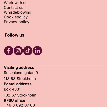
Work with us
Contact us
Whistleblowing
Cookiepolicy
Privacy policy
Follow us
RFSU Facebook
RFSU Instagram
RFSU TikTok
RFSU LinkedIn
Visiting address
Rosenlundsgatan 9
118 53 Stockholm
Postal address
Box 4331
102 67 Stockholm
RFSU office
+46 8 692 07 00