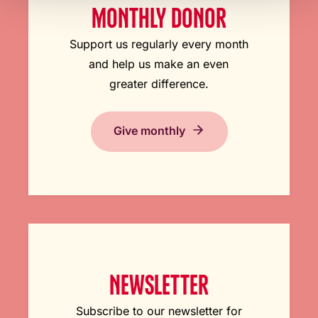
MONTHLY DONOR
Support us regularly every month
and help us make an even
greater difference.
Give monthly
NEWSLETTER
Subscribe to our newsletter for