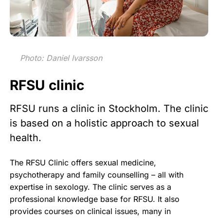
Photo: Daniel Ivarsson
RFSU clinic
RFSU runs a clinic in Stockholm. The clinic
is based on a holistic approach to sexual
health.
The RFSU Clinic offers sexual medicine,
psychotherapy and family counselling – all with
expertise in sexology. The clinic serves as a
professional knowledge base for RFSU. It also
provides courses on clinical issues, many in