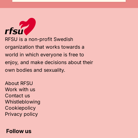
RFSU is a non-profit Swedish
organization that works towards a
world in which everyone is free to
enjoy, and make decisions about their
own bodies and sexuality.
About RFSU
Work with us
Contact us
Whistleblowing
Cookiepolicy
Privacy policy
Follow us