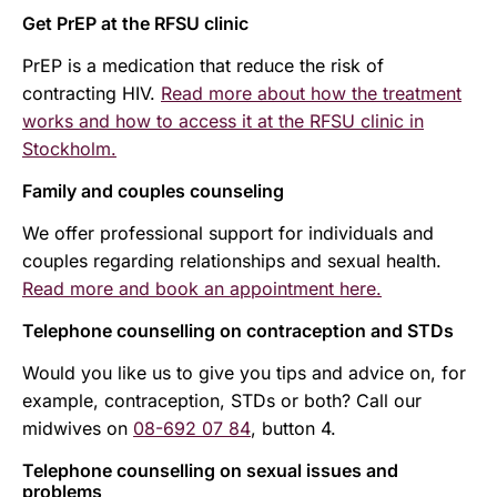
Get PrEP at the RFSU clinic
PrEP is a medication that reduce the risk of
contracting HIV.
Read more about how the treatment
works and how to access it at the RFSU clinic in
Stockholm.
Family and couples counseling
We offer professional support for individuals and
couples regarding relationships and sexual health.
Read more and book an appointment here.
Telephone counselling on contraception and STDs
Would you like us to give you tips and advice on, for
example, contraception, STDs or both? Call our
midwives on
08-692 07 84
, button 4.
Telephone counselling on sexual issues and
problems