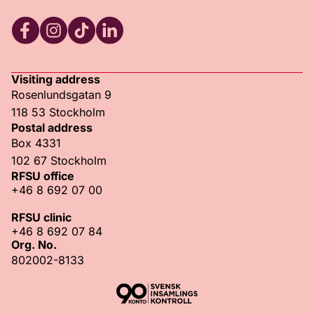
RFSU Facebook
RFSU Instagram
RFSU TikTok
RFSU LinkedIn
Visiting address
Rosenlundsgatan 9
118 53 Stockholm
Postal address
Box 4331
102 67 Stockholm
RFSU office
+46 8 692 07 00
RFSU clinic
+46 8 692 07 84
Org. No.
802002-8133