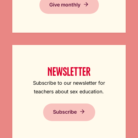
Give monthly
NEWSLETTER
Subscribe to our newsletter for
teachers about sex education.
Subscribe