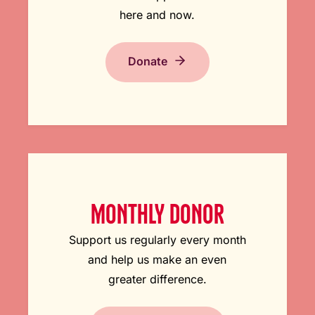
here and now.
Donate
MONTHLY DONOR
Support us regularly every month
and help us make an even
greater difference.