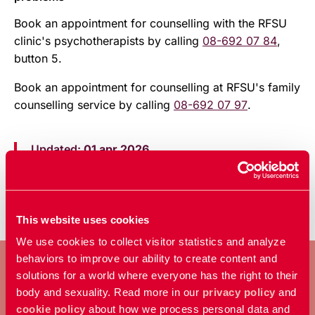
Book an appointment for counselling with the RFSU
clinic's psychotherapists by calling
08-692 07 84
,
button 5.
Book an appointment for counselling at RFSU's family
counselling service by calling
08-692 07 97
.
Updated:
01 apr 2026
Published: 20 dec 2023
This website uses cookies
We use cookies to collect visitor statistics and analyze
behaviors to improve our ability to create content and
solutions for a world where everyone has the right to their
body and sexuality. Read more in our
privacy policy
and
BECOME A MEMBER
cookie policy
about how we process personal data and