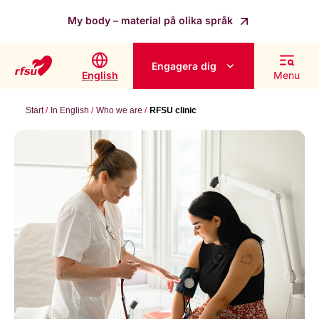
My body – material på olika språk
Engagera dig
English
Menu
Start
In English
Who we are
RFSU clinic