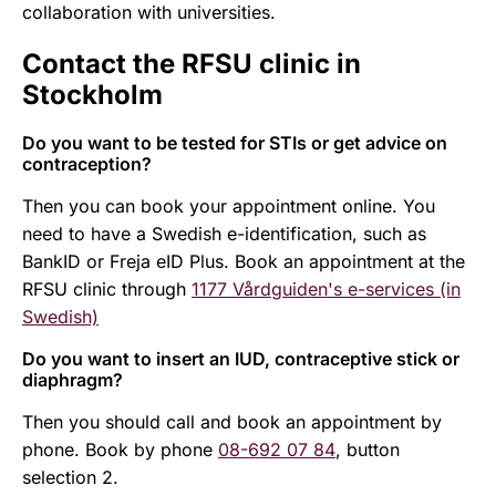
collaboration with universities.
Contact the RFSU clinic in
Stockholm
Do you want to be tested for STIs or get advice on
contraception?
Then you can book your appointment online. You
need to have a Swedish e-identification, such as
BankID or Freja eID Plus. Book an appointment at the
RFSU clinic through
1177 Vårdguiden's e-services (in
Swedish)
Do you want to insert an IUD, contraceptive stick or
diaphragm?
Then you should call and book an appointment by
phone. Book by phone
08-692 07 84
, button
selection 2.