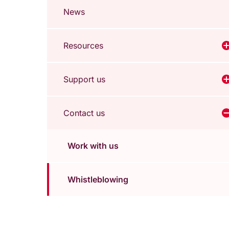
News
Resources
V
Support us
V
Contact us
V
Work with us
Whistleblowing