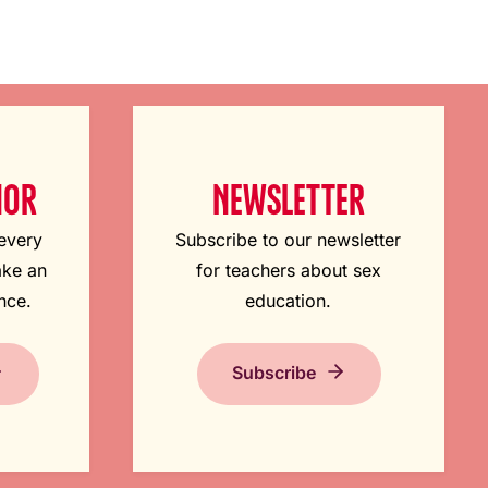
NOR
NEWSLETTER
 every
Subscribe to our newsletter
ake an
for teachers about sex
nce.
education.
Subscribe