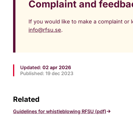
Complaint and feedba
If you would like to make a complaint or
info@rfsu.se
.
Updated:
02 apr 2026
Published: 19 dec 2023
Related
Guidelines for whistleblowing RFSU (pdf)