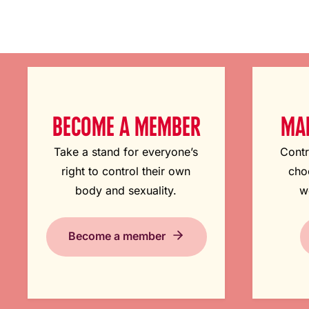
BECOME A MEMBER
MAK
Take a stand for everyone’s
Contr
right to control their own
cho
body and sexuality.
w
Become a member