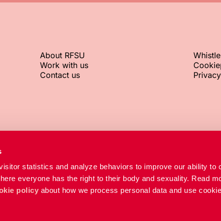
About RFSU
Whistl
Work with us
Cookie
Contact us
Privacy
RFSU office
Org. No.
s
+46 8 692 07 00
802002-8
isitor statistics and analyze behaviors to improve our ability to 
RFSU clinic
where everyone has the right to their body and sexuality. Read mo
+46 8 692 07 84
okie policy
about how we process personal data and use cookie