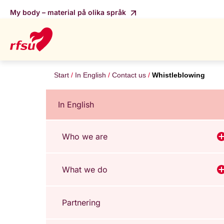
My body – material på olika språk
Start
In English
Contact us
Whistleblowing
In English
Who we are
V
What we do
V
Partnering