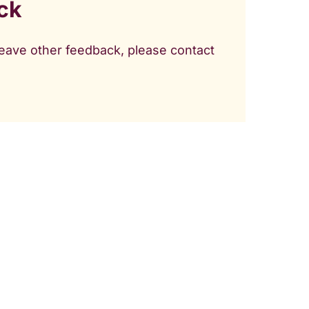
ck
 leave other feedback, please contact