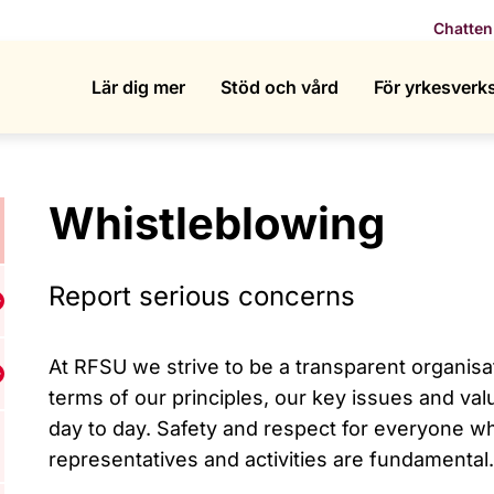
Chatten
Lär dig mer
Stöd och vård
För yrkesver
Whistleblowing
Report serious concerns
isa undermeny för Who we are
At RFSU we strive to be a transparent organisa
isa undermeny för What we do
terms of our principles, our key issues and val
day to day. Safety and respect for everyone w
representatives and activities are fundamental.