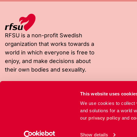
RFSU is a non-profit Swedish
organization that works towards a
world in which everyone is free to
enjoy, and make decisions about
their own bodies and sexuality.
Visiting address
Postal address
This website uses cookie
Rosenlundsgatan 9
Box 4331
We use cookies to collect v
118 53 Stockholm
102 67 Stockholm
and solutions for a world 
our
privacy policy
and
co
Show details