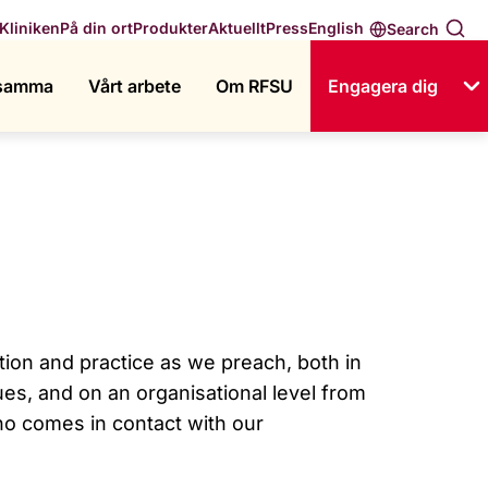
English
Kliniken
På din ort
Produkter
Aktuellt
Press
Search
ksamma
Vårt arbete
Om RFSU
Engagera dig
tion and practice as we preach, both in
ues, and on an organisational level from
ho comes in contact with our