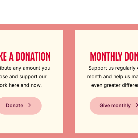
E A DONATION
MONTHLY DO
ibute any amount you
Support us regularly
ose and support our
month and help us m
ork here and now.
even greater differe
Donate
Give monthly