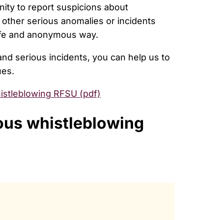
nity to report suspicions about
d other serious anomalies or incidents
safe and anonymous way.
 and serious incidents, you can help us to
ues.
istleblowing RFSU (pdf)
ous whistleblowing