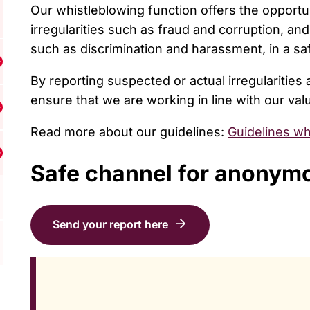
Our whistleblowing function offers the opportu
irregularities such as fraud and corruption, an
such as discrimination and harassment, in a 
isa undermeny för Resources
By reporting suspected or actual irregularities
ensure that we are working in line with our val
isa undermeny för Support us
Read more about our guidelines:
Guidelines wh
isa undermeny för Contact us
Safe channel for anonym
Send your report here