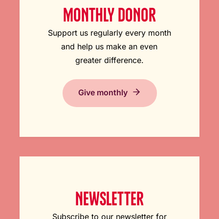
MONTHLY DONOR
Support us regularly every month
and help us make an even
greater difference.
Give monthly
NEWSLETTER
Subscribe to our newsletter for