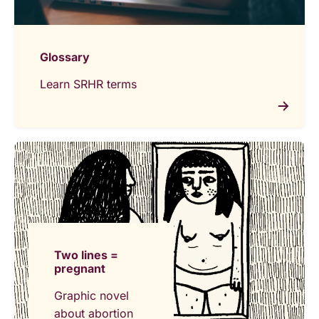
Glossary
Learn SRHR terms
Two lines =
pregnant
Graphic novel
about abortion