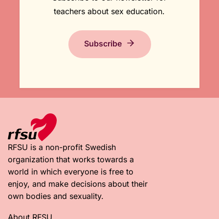
teachers about sex education.
Subscribe
RFSU is a non-profit Swedish
organization that works towards a
world in which everyone is free to
enjoy, and make decisions about their
own bodies and sexuality.
About RFSU