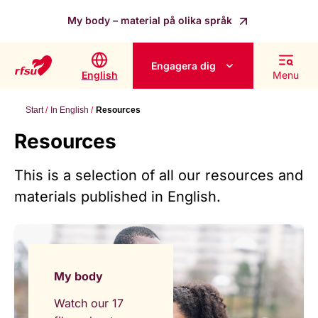
My body – material på olika språk
Engagera dig
English
Menu
Start
In English
Resources
Resources
This is a selection of all our resources and
materials published in English.
My body
Watch our 17