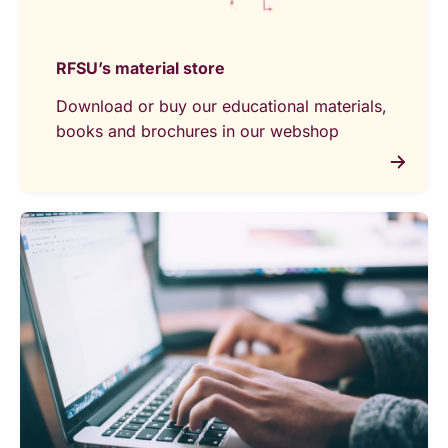
RFSU’s material store
Download or buy our educational materials,
books and brochures in our webshop