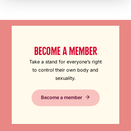
BECOME A MEMBER
Take a stand for everyone’s right
to control their own body and
sexuality.
Become a member