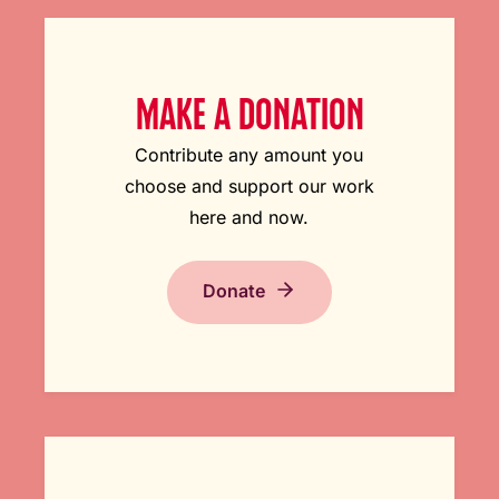
MAKE A DONATION
Contribute any amount you
choose and support our work
here and now.
Donate