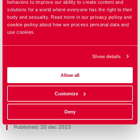
behaviors to improve our ability to create content and
solutions for a world where everyone has the right to their
body and sexuality. Read more in our
privacy policy
and
cookie policy
about how we process personal data and
use cookies.
Show details
Policy documents
Allow all
Read our policy documents that guide our
work
Customize
Deny
Updated:
23 mar 2026
Published: 20 dec 2023