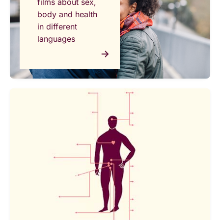
films about sex,
body and health
in different
languages