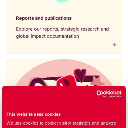
Reports and publications
Explore our reports, strategic research and
global impact documentation
This website uses cookies
We use cookies to collect visitor statistics and analyze