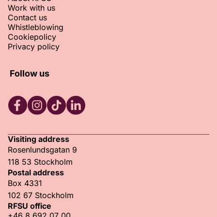
Work with us
Contact us
Whistleblowing
Cookiepolicy
Privacy policy
Follow us
RFSU Facebook
RFSU Instagram
RFSU TikTok
RFSU LinkedIn
Visiting address
Rosenlundsgatan 9
118 53 Stockholm
Postal address
Box 4331
102 67 Stockholm
RFSU office
+46 8 692 07 00