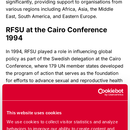
significantly, providing support to organisations from
various regions including Africa, Asia, the Middle
East, South America, and Eastern Europe.
RFSU at the Cairo Conference
1994
In 1994, RFSU played a role in influencing global
policy as part of the Swedish delegation at the Cairo
Conference, where 179 UN member states developed
the program of action that serves as the foundation
for efforts to advance sexual and reproductive health
and rights worldwide.
Updated:
01 apr 2026
Published: 20 dec 2023
This website uses cookies
We use cookies to collect visitor statistics and analyze
behaviors to improve our ability to create content and