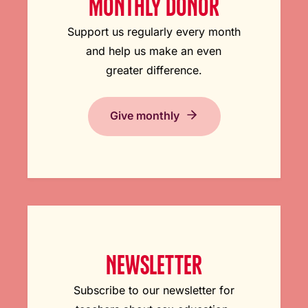
MONTHLY DONOR
Support us regularly every month
and help us make an even
greater difference.
Give monthly
NEWSLETTER
Subscribe to our newsletter for