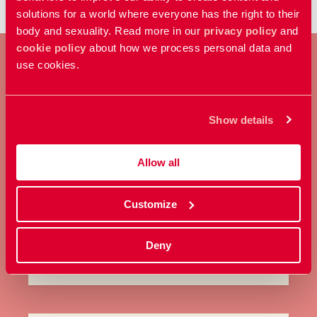
solutions for a world where everyone has the right to their
body and sexuality. Read more in our
privacy policy
and
cookie policy
about how we process personal data and
use cookies.
BECOME A MEMBER
Show details
Take a stand for everyone’s right
to control their own body and
Allow all
sexuality.
Customize
Become a member
Deny