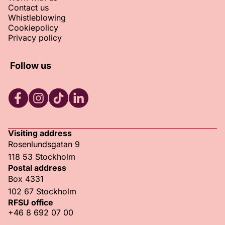
Contact us
Whistleblowing
Cookiepolicy
Privacy policy
Follow us
RFSU Facebook
RFSU Instagram
RFSU TikTok
RFSU LinkedIn
Visiting address
Rosenlundsgatan 9
118 53 Stockholm
Postal address
Box 4331
102 67 Stockholm
RFSU office
+46 8 692 07 00