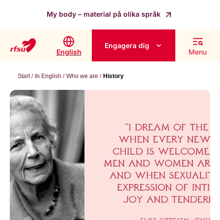
My body – material på olika språk
Engagera dig
English
Menu
Start
In English
Who we are
History