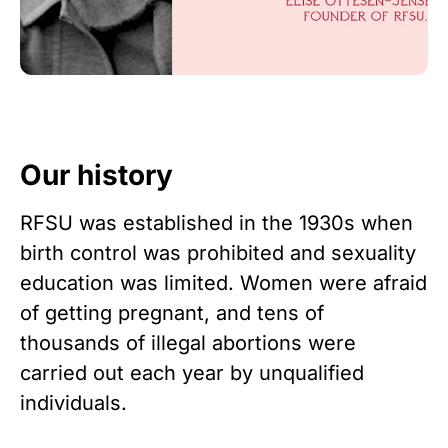
Our history
RFSU was established in the 1930s when
birth control was prohibited and sexuality
education was limited. Women were afraid
of getting pregnant, and tens of
thousands of illegal abortions were
carried out each year by unqualified
individuals.