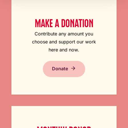
MAKE A DONATION
Contribute any amount you
choose and support our work
here and now.
Donate