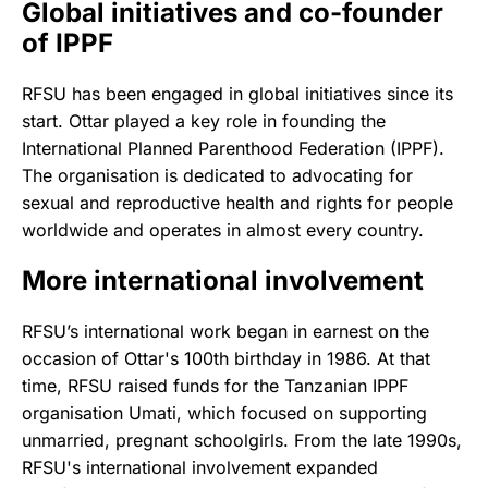
Global initiatives and co-founder
of IPPF
RFSU has been engaged in global initiatives since its
start. Ottar played a key role in founding the
International Planned Parenthood Federation (IPPF).
The organisation is dedicated to advocating for
sexual and reproductive health and rights for people
worldwide and operates in almost every country.
More international involvement
RFSU’s international work began in earnest on the
occasion of Ottar's 100th birthday in 1986. At that
time, RFSU raised funds for the Tanzanian IPPF
organisation Umati, which focused on supporting
unmarried, pregnant schoolgirls. From the late 1990s,
RFSU's international involvement expanded