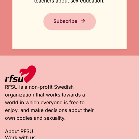
teachers about sex education.
Subscribe
RFSU is a non-profit Swedish
organization that works towards a
world in which everyone is free to
enjoy, and make decisions about their
own bodies and sexuality.
About RFSU
Work with us