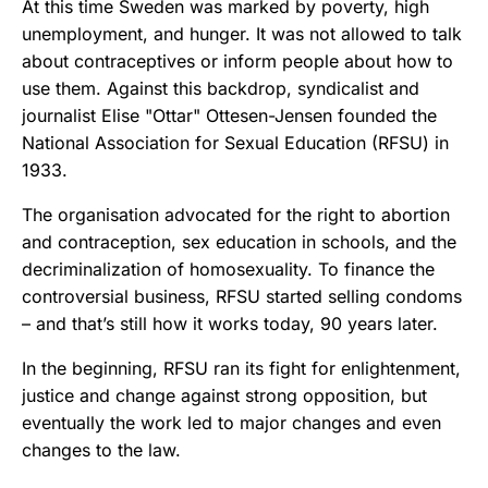
At this time Sweden was marked by poverty, high
unemployment, and hunger. It was not allowed to talk
about contraceptives or inform people about how to
use them. Against this backdrop, syndicalist and
journalist Elise "Ottar" Ottesen-Jensen founded the
National Association for Sexual Education (RFSU) in
1933.
The organisation advocated for the right to abortion
and contraception, sex education in schools, and the
decriminalization of homosexuality. To finance the
controversial business, RFSU started selling condoms
– and that’s still how it works today, 90 years later.
In the beginning, RFSU ran its fight for enlightenment,
justice and change against strong opposition, but
eventually the work led to major changes and even
changes to the law.