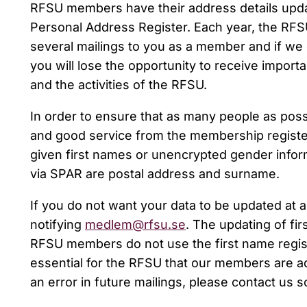
RFSU members have their address details upda
Personal Address Register. Each year, the RFS
several mailings to you as a member and if we 
you will lose the opportunity to receive impor
and the activities of the RFSU.
In order to ensure that as many people as poss
and good service from the membership registe
given first names or unencrypted gender inform
via SPAR are postal address and surname.
If you do not want your data to be updated at a
notifying
medlem@rfsu.se
. The updating of fi
RFSU members do not use the first name registe
essential for the RFSU that our members are ad
an error in future mailings, please contact us so