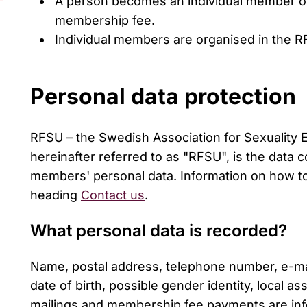
A person becomes an individual member of
membership fee.
Individual members are organised in the RF
Personal data protection
RFSU – the Swedish Association for Sexuality 
hereinafter referred to as "RFSU", is the data c
members' personal data. Information on how t
heading
Contact us
.
What personal data is recorded?
Name, postal address, telephone number, e-mai
date of birth, possible gender identity, local as
mailings and membership fee payments are info