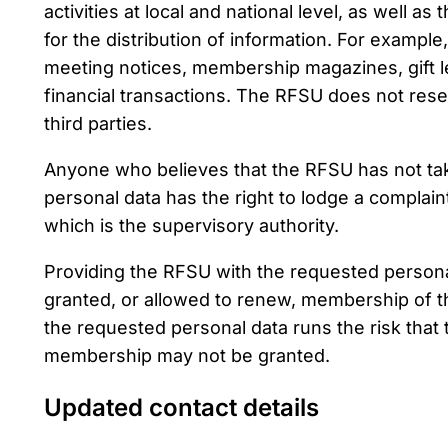
activities at local and national level, as well 
for the distribution of information. For exampl
meeting notices, membership magazines, gift le
financial transactions. The RFSU does not rese
third parties.
Anyone who believes that the RFSU has not tak
personal data has the right to lodge a complain
which is the supervisory authority.
Providing the RFSU with the requested personal
granted, or allowed to renew, membership of 
the requested personal data runs the risk that t
membership may not be granted.
Updated contact details