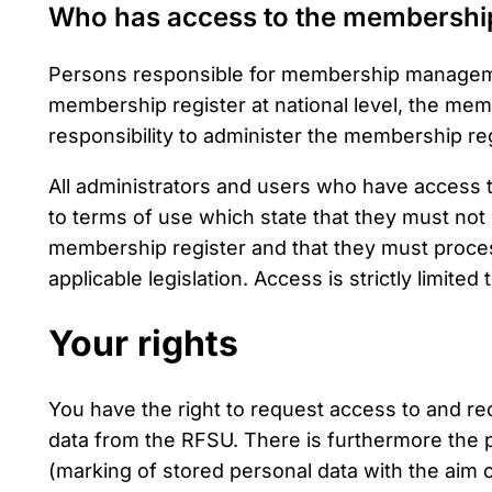
Who has access to the membership
Persons responsible for membership managemen
membership register at national level, the membe
responsibility to administer the membership reg
All administrators and users who have access
to terms of use which state that they must not
membership register and that they must proces
applicable legislation. Access is strictly limited 
Your rights
You have the right to request access to and rec
data from the RFSU. There is furthermore the po
(marking of stored personal data with the aim o