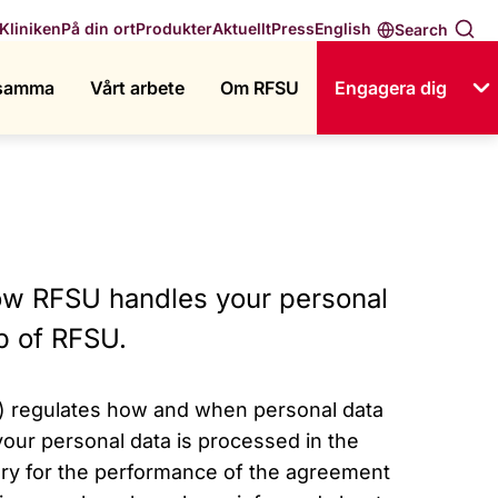
English
Kliniken
På din ort
Produkter
Aktuellt
Press
Search
ksamma
Vårt arbete
Om RFSU
Engagera dig
how RFSU handles your personal
p of RFSU.
) regulates how and when personal data
ur personal data is processed in the
ry for the performance of the agreement