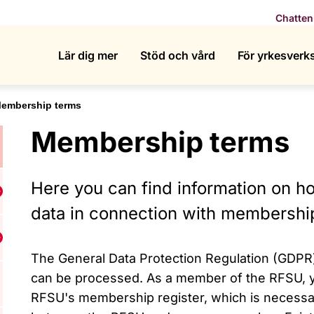
Chatten
Lär dig mer
Stöd och vård
För yrkesver
embership terms
Membership terms
Here you can find information on 
isa undermeny för Who we are
data in connection with membershi
isa undermeny för What we do
The General Data Protection Regulation (GDPR
can be processed. As a member of the RFSU, yo
RFSU's membership register, which is necessa