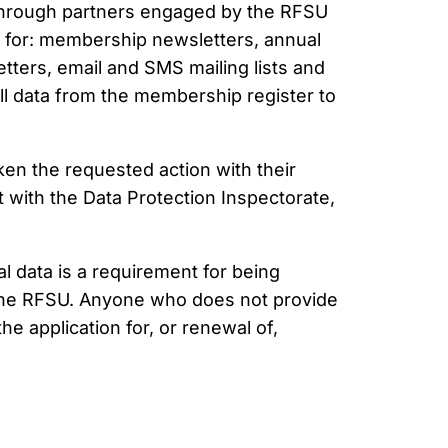
as through partners engaged by the RFSU
e, for: membership newsletters, annual
tters, email and SMS mailing lists and
ll data from the membership register to
en the requested action with their
t with the Data Protection Inspectorate,
 data is a requirement for being
the RFSU. Anyone who does not provide
he application for, or renewal of,