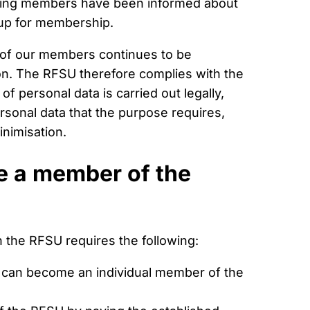
ting members have been informed about
 up for membership.
 of our members continues to be
ion. The RFSU therefore complies with the
f personal data is carried out legally,
rsonal data that the purpose requires,
nimisation.
me a member of the
 the RFSU requires the following:
 can become an individual member of the