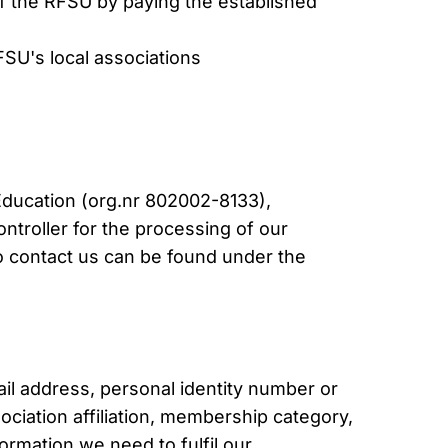
 the RFSU by paying the established
SU's local associations
Education (org.nr 802002-8133),
ontroller for the processing of our
o contact us can be found under the
l address, personal identity number or
sociation affiliation, membership category,
rmation we need to fulfil our