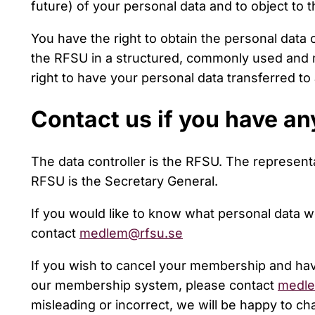
future) of your personal data and to object to 
You have the right to obtain the personal data
the RFSU in a structured, commonly used and 
right to have your personal data transferred to 
Contact us if you have an
The data controller is the RFSU. The representa
RFSU is the Secretary General.
If you would like to know what personal data 
contact
medlem@rfsu.se
If you wish to cancel your membership and ha
our membership system, please contact
medle
misleading or incorrect, we will be happy to ch