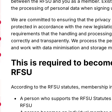
between the RFSU and you as a member. Exis
the processing of personal data when signing
We are committed to ensuring that the privacy
isa undermeny för Resources
protected in accordance with the new legislat
requirements that the handling and processing o
correctly and transparently. We process the pe
isa undermeny för Support us
and work with data minimisation and storage mi
Visa undermeny för Become a member
This is required to beco
RFSU
According to the RFSU statutes, membership in
A person who supports the RFSU Statutes
RFSU
isa undermeny för Contact us