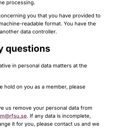
the processing.
 concerning you that you have provided to
machine-readable format. You have the
another data controller.
y questions
tive in personal data matters at the
we hold on you as a member, please
ve us remove your personal data from
m@rfsu.se
. If any data is incomplete,
ange it for you, please contact us and we