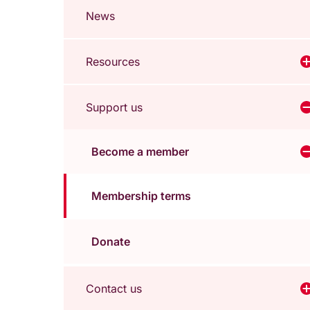
News
Resources
V
Support us
V
Become a member
Membership terms
Donate
Contact us
V