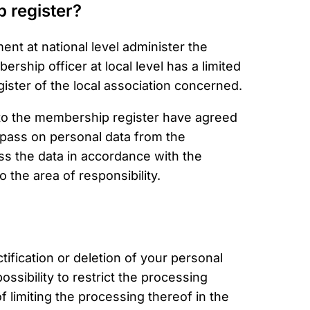
 register?
t at national level administer the
rship officer at local level has a limited
ister of the local association concerned.
 to the membership register have agreed
 pass on personal data from the
s the data in accordance with the
to the area of responsibility.
tification or deletion of your personal
ssibility to restrict the processing
f limiting the processing thereof in the