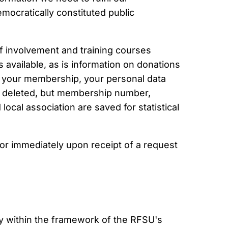
mocratically constituted public
of involvement and training courses
 available, as is information on donations
 your membership, your personal data
 is deleted, but membership number,
ocal association are saved for statistical
 or immediately upon receipt of a request
y within the framework of the RFSU's