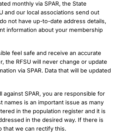
ted monthly via SPAR, the State
U and our local associations send out
do not have up-to-date address details,
tant information about your membership
ible feel safe and receive an accurate
r, the RFSU will never change or update
ation via SPAR. Data that will be updated
ll against SPAR, you are responsible for
rst names is an important issue as many
red in the population register and it is
dressed in the desired way. If there is
 that we can rectify this.