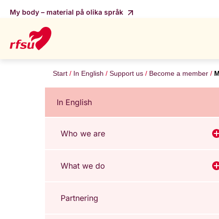
My body – material på olika språk
Start
In English
Support us
Become a member
M
In English
Who we are
V
What we do
V
Partnering