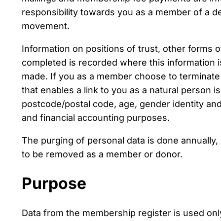
responsibility towards you as a member of a de
movement.
Information on positions of trust, other forms 
completed is recorded where this information is
made. If you as a member choose to terminate
that enables a link to you as a natural person
postcode/postal code, age, gender identity and l
and financial accounting purposes.
The purging of personal data is done annually,
to be removed as a member or donor.
Purpose
Data from the membership register is used onl